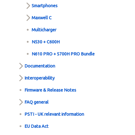
Smartphones
Maxwell C
Multicharger
N530 + C600H
N610 PRO + S700H PRO Bundle
Documentation
Interoperability
Firmware & Release Notes
FAQ general
PSTI - UK relevant information
EU Data Act