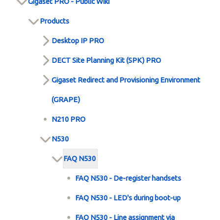
Gigaset PRO - Public Wiki
Products
Desktop IP PRO
DECT Site Planning Kit (SPK) PRO
Gigaset Redirect and Provisioning Environment
(GRAPE)
N210 PRO
N530
FAQ N530
FAQ N530 - De-register handsets
FAQ N530 - LED's during boot-up
FAQ N530 - Line assignment via