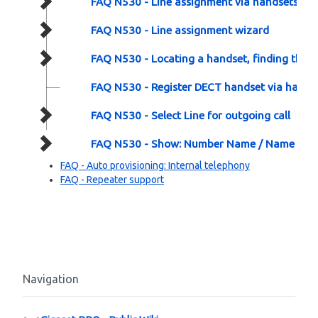
FAQ N530 - Line assignment via handsets
FAQ N530 - Line assignment wizard
FAQ N530 - Locating a handset, finding the p
FAQ N530 - Register DECT handset via hardw
FAQ N530 - Select Line for outgoing call
FAQ N530 - Show: Number Name / Name / N
FAQ - Auto provisioning: Internal telephony
FAQ - Repeater support
Navigation