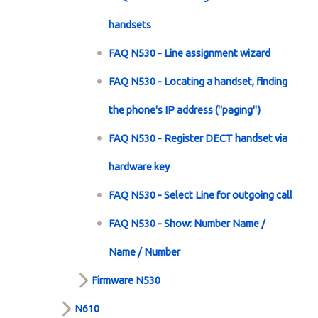
handsets
FAQ N530 - Line assignment wizard
FAQ N530 - Locating a handset, finding
the phone's IP address ("paging")
FAQ N530 - Register DECT handset via
hardware key
FAQ N530 - Select Line for outgoing call
FAQ N530 - Show: Number Name /
Name / Number
Firmware N530
N610