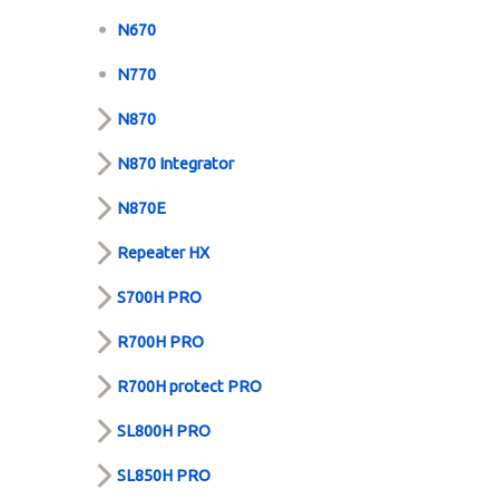
N670
N770
N870
N870 Integrator
N870E
Repeater HX
S700H PRO
R700H PRO
R700H protect PRO
SL800H PRO
SL850H PRO