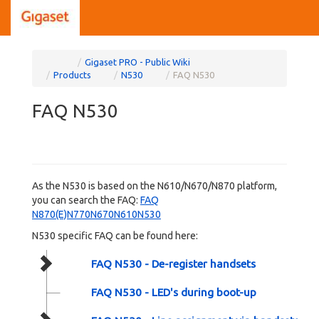
Home
Toggle
Toggle
Gigaset PRO - Public Wiki
the
the
parent
hierarchy
Toggle
Toggle
Toggle
Products
N530
FAQ N530
tree
tree
the
the
the
of
under
hierarchy
hierarchy
hierarchy
FAQ
Gigaset
tree
tree
tree
N530.
PRO
under
under
under
-
Products.
N530.
FAQ
Public
N530.
FAQ N530
Wiki.
As the N530 is based on the N610/N670/N870 platform,
you can search the FAQ:
FAQ
N870(E)N770N670N610N530
N530 specific FAQ can be found here:
FAQ N530 - De-register handsets
FAQ N530 - LED's during boot-up